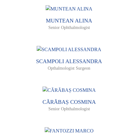
MUNTEAN ALINA
Senior Ophthalmologist
SCAMPOLI ALESSANDRA
Opthalmologist Surgeon
CĂRĂBAȘ COSMINA
Senior Ophthalmologist