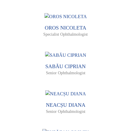
OROS NICOLETA
Specialist Ophthalmologist
SABĂU CIPRIAN
Senior Ophthalmologist
NEACȘU DIANA
Senior Ophthalmologist