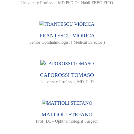
University Professor, MD PhD Dr. Habil FEBO FICO
FRANȚESCU VIORICA
Senior Ophthalmologist ( Medical Director )
CAPOROSSI TOMASO
University Professor, MD, PhD
MATTIOLI STEFANO
Prof. Dr. - Ophthalmologist Surgeon