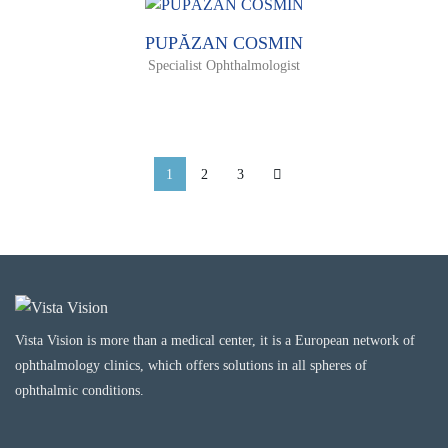
PUPĂZAN COSMIN
Specialist Ophthalmologist
1
2
3
Vista Vision is more than a medical center, it is a European network of
ophthalmology clinics, which offers solutions in all spheres of
ophthalmic conditions.