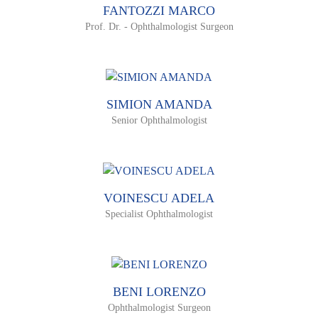
FANTOZZI MARCO
Prof. Dr. - Ophthalmologist Surgeon
SIMION AMANDA
Senior Ophthalmologist
VOINESCU ADELA
Specialist Ophthalmologist
BENI LORENZO
Ophthalmologist Surgeon