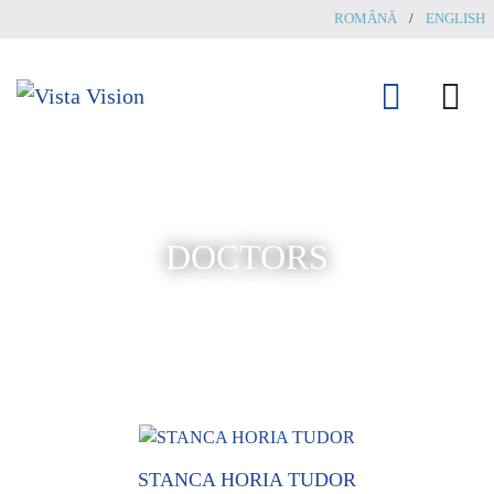
ROMÂNĂ
/
ENGLISH
DOCTORS
STANCA HORIA TUDOR