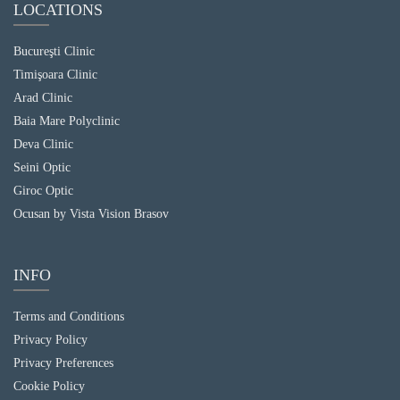
LOCATIONS
Bucureşti Clinic
Timişoara Clinic
Arad Clinic
Baia Mare Polyclinic
Deva Clinic
Seini Optic
Giroc Optic
Ocusan by Vista Vision Brasov
INFO
Terms and Conditions
Privacy Policy
Privacy Preferences
Cookie Policy