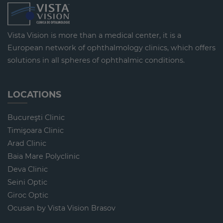
Vista Vision is more than a medical center, it is a
European network of ophthalmology clinics, which offers
solutions in all spheres of ophthalmic conditions.
LOCATIONS
Bucureşti Clinic
Timişoara Clinic
Arad Clinic
Baia Mare Polyclinic
Deva Clinic
Seini Optic
Giroc Optic
Ocusan by Vista Vision Brasov