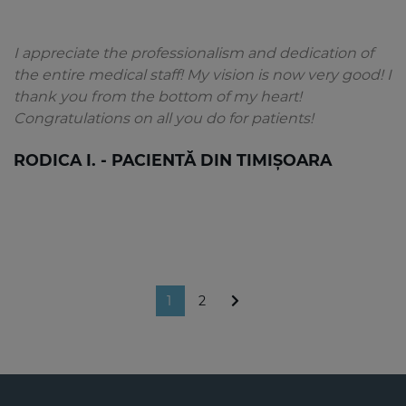
I appreciate the professionalism and dedication of
the entire medical staff! My vision is now very good! I
thank you from the bottom of my heart!
Congratulations on all you do for patients!
RODICA I. - PACIENTĂ DIN TIMIȘOARA
1
2