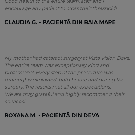
Good health to the entire team, staff and I
encourage any patient to cross their threshold!
CLAUDIA G. - PACIENTĂ DIN BAIA MARE
My mother had cataract surgery at Vista Vision Deva.
The entire team was exceptionally kind and
professional. Every step of the procedure was
thoroughly explained, both before and during the
surgery. The results met all our expectations.
We are truly grateful and highly recommend their
services!
ROXANA M. - PACIENTĂ DIN DEVA