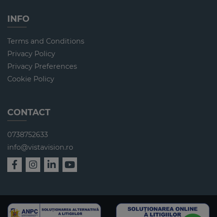
INFO
Terms and Conditions
Privacy Policy
Privacy Preferences
Cookie Policy
CONTACT
0738752633
info@vistavision.ro