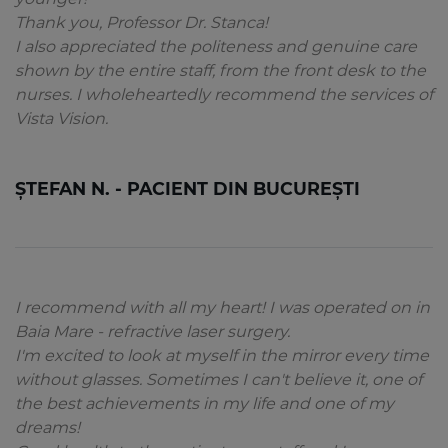
Thank you, Professor Dr. Stanca!
I also appreciated the politeness and genuine care
shown by the entire staff, from the front desk to the
nurses. I wholeheartedly recommend the services of
Vista Vision.
ȘTEFAN N. - PACIENT DIN BUCUREȘTI
I recommend with all my heart! I was operated on in
Baia Mare - refractive laser surgery.
I'm excited to look at myself in the mirror every time
without glasses. Sometimes I can't believe it, one of
the best achievements in my life and one of my
dreams!