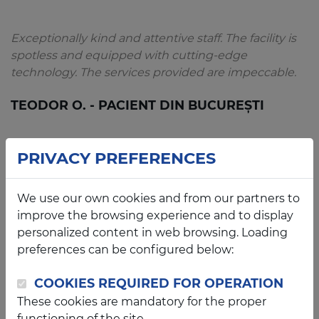
Exceptionally kind and attentive staff. The facility is
spotless and equipped with cutting-edge
technology. The services provided are impeccable.
TEODOR O. - PACIENT DIN BUCUREȘTI
PRIVACY PREFERENCES
An exceptional and impeccably clean clinic. My 2-
We use our own cookies and from our partners to
year-old daughter felt completely at ease thanks to
improve the browsing experience and to display
the warm and attentive staff. Dr. Franțescu is a truly
personalized content in web browsing. Loading
dedicated professional and a compassionate
preferences can be configured below:
physician. We will certainly return.
COOKIES REQUIRED FOR OPERATION
CRISTINA S. - PACIENTĂ DIN ARAD
These cookies are mandatory for the proper
functioning of the site.