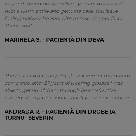
Beyond their professionalism, you are welcomed
with a warm smile and genuine care. You leave
feeling halfway healed, with a smile on your face.
Thank you!
MARINELA S. - PACIENTĂ DIN DEVA
The best at what they do(...)thank you for this dream
come true, after 27 years of wearing glasses I was
able to get rid of them through laser refractive
surgery. Very professional. Thank you for everything!
ANDRADA R. - PACIENTĂ DIN DROBETA
TURNU- SEVERIN