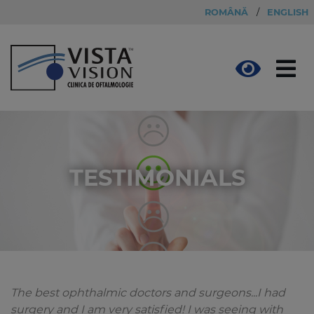
ROMÂNĂ
/
ENGLISH
TESTIMONIALS
The best ophthalmic doctors and surgeons...I had
surgery and I am very satisfied! I was seeing with