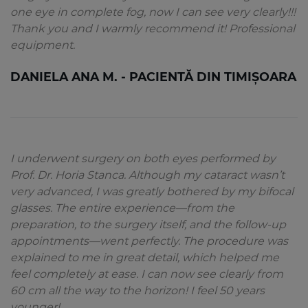
one eye in complete fog, now I can see very clearly!!!
Thank you and I warmly recommend it! Professional
equipment.
DANIELA ANA M. - PACIENTĂ DIN TIMIȘOARA
I underwent surgery on both eyes performed by
Prof. Dr. Horia Stanca. Although my cataract wasn’t
very advanced, I was greatly bothered by my bifocal
glasses. The entire experience—from the
preparation, to the surgery itself, and the follow-up
appointments—went perfectly. The procedure was
explained to me in great detail, which helped me
feel completely at ease. I can now see clearly from
60 cm all the way to the horizon! I feel 50 years
younger!