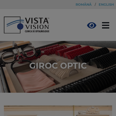
ROMÂNĂ
/
ENGLISH
GIROC OPTIC