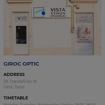
GIROC OPTIC
ADDRESS
29, Trandafirilor St
Giroc, Timis
TIMETABLE
Monday, Tuesday, Wednesday, Friday: 09:30-18:00