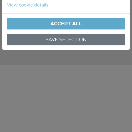
View cookie details
ACCEPT ALL
SAVE SELECTION