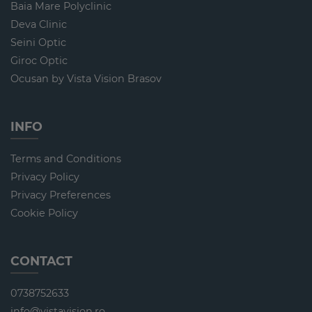
Baia Mare Polyclinic
Deva Clinic
Seini Optic
Giroc Optic
Ocusan by Vista Vision Brasov
INFO
Terms and Conditions
Privacy Policy
Privacy Preferences
Cookie Policy
CONTACT
0738752633
info@vistavision.ro