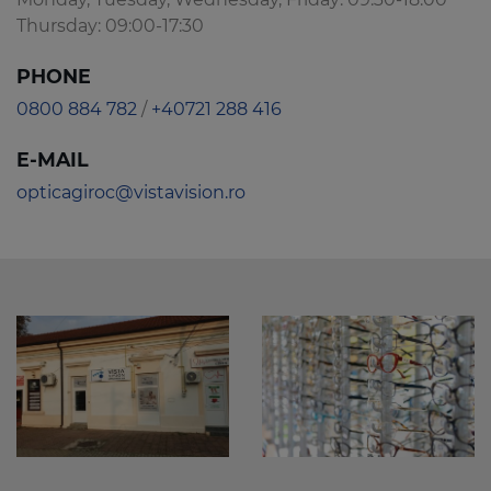
Thursday: 09:00-17:30
PHONE
0800 884 782
/
+40721 288 416
E-MAIL
opticagiroc@vistavision.ro