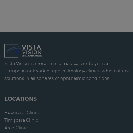
Vista Vision is more than a medical center, it is a
European network of ophthalmology clinics, which offers
solutions in all spheres of ophthalmic conditions.
LOCATIONS
Bucureşti Clinic
Timişoara Clinic
Arad Clinic