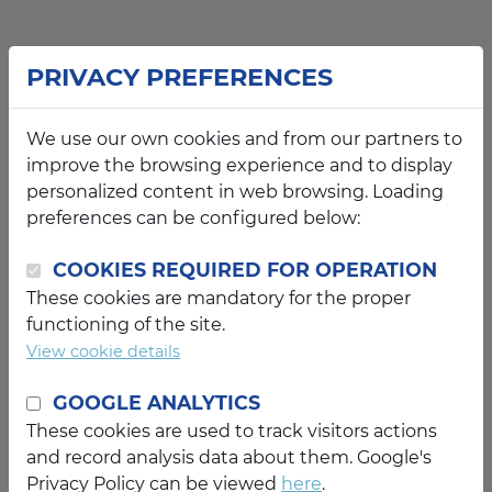
PRIVACY PREFERENCES
We use our own cookies and from our partners to
improve the browsing experience and to display
personalized content in web browsing. Loading
preferences can be configured below:
COOKIES REQUIRED FOR OPERATION
These cookies are mandatory for the proper
functioning of the site.
View cookie details
GOOGLE ANALYTICS
These cookies are used to track visitors actions
and record analysis data about them. Google's
Privacy Policy can be viewed
here
.