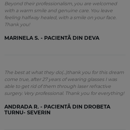
Beyond their professionalism, you are welcomed
with a warm smile and genuine care. You leave
feeling halfway healed, with a smile on your face.
Thank you!
MARINELA S. - PACIENTĂ DIN DEVA
The best at what they do(...)thank you for this dream
come true, after 27 years of wearing glasses I was
able to get rid of them through laser refractive
surgery. Very professional. Thank you for everything!
ANDRADA R. - PACIENTĂ DIN DROBETA
TURNU- SEVERIN