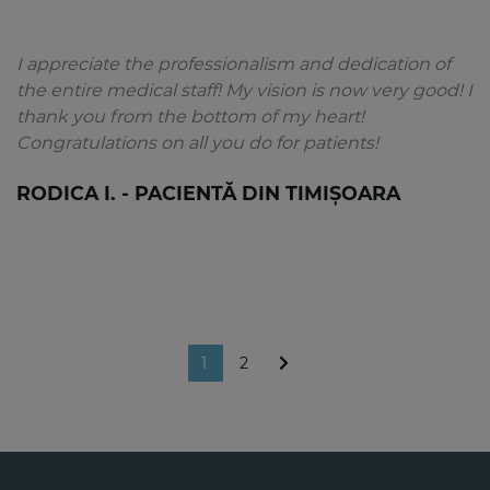
I appreciate the professionalism and dedication of
the entire medical staff! My vision is now very good! I
thank you from the bottom of my heart!
Congratulations on all you do for patients!
RODICA I. - PACIENTĂ DIN TIMIȘOARA
1
2