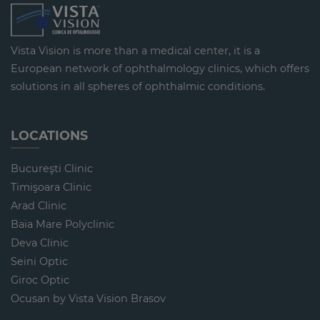
Vista Vision is more than a medical center, it is a
European network of ophthalmology clinics, which offers
solutions in all spheres of ophthalmic conditions.
LOCATIONS
Bucureşti Clinic
Timişoara Clinic
Arad Clinic
Baia Mare Polyclinic
Deva Clinic
Seini Optic
Giroc Optic
Ocusan by Vista Vision Brasov