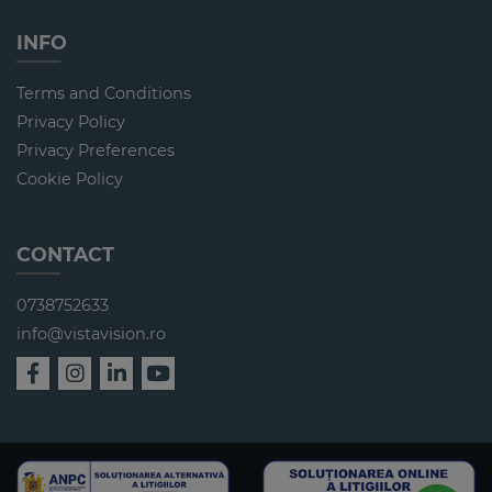
INFO
Terms and Conditions
Privacy Policy
Privacy Preferences
Cookie Policy
CONTACT
0738752633
info@vistavision.ro