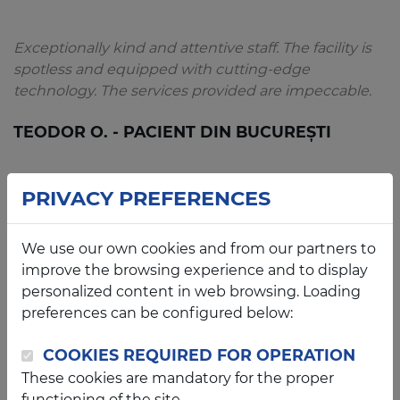
Exceptionally kind and attentive staff. The facility is
spotless and equipped with cutting-edge
technology. The services provided are impeccable.
TEODOR O. - PACIENT DIN BUCUREȘTI
PRIVACY PREFERENCES
An exceptional and impeccably clean clinic. My 2-
We use our own cookies and from our partners to
year-old daughter felt completely at ease thanks to
improve the browsing experience and to display
the warm and attentive staff. Dr. Franțescu is a truly
personalized content in web browsing. Loading
dedicated professional and a compassionate
preferences can be configured below:
physician. We will certainly return.
COOKIES REQUIRED FOR OPERATION
CRISTINA S. - PACIENTĂ DIN ARAD
These cookies are mandatory for the proper
functioning of the site.