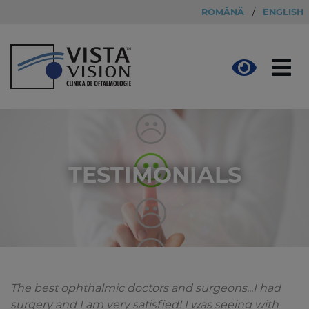
ROMÂNĂ
/
ENGLISH
TESTIMONIALS
The best ophthalmic doctors and surgeons...I had
surgery and I am very satisfied! I was seeing with