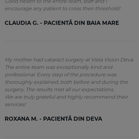
Good health to the entire team, staff and I
encourage any patient to cross their threshold!
CLAUDIA G. - PACIENTĂ DIN BAIA MARE
My mother had cataract surgery at Vista Vision Deva.
The entire team was exceptionally kind and
professional. Every step of the procedure was
thoroughly explained, both before and during the
surgery. The results met all our expectations.
We are truly grateful and highly recommend their
services!
ROXANA M. - PACIENTĂ DIN DEVA