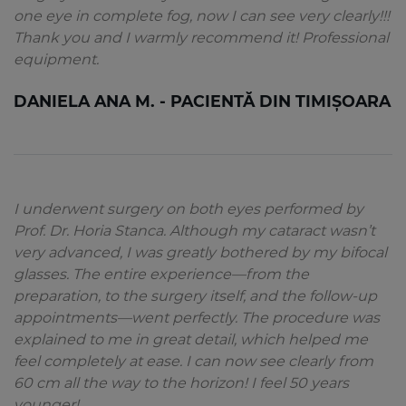
one eye in complete fog, now I can see very clearly!!!
Thank you and I warmly recommend it! Professional
equipment.
DANIELA ANA M. - PACIENTĂ DIN TIMIȘOARA
I underwent surgery on both eyes performed by
Prof. Dr. Horia Stanca. Although my cataract wasn’t
very advanced, I was greatly bothered by my bifocal
glasses. The entire experience—from the
preparation, to the surgery itself, and the follow-up
appointments—went perfectly. The procedure was
explained to me in great detail, which helped me
feel completely at ease. I can now see clearly from
60 cm all the way to the horizon! I feel 50 years
younger!