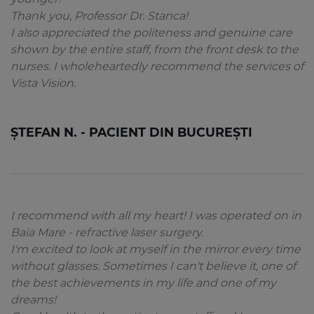
Thank you, Professor Dr. Stanca!
I also appreciated the politeness and genuine care
shown by the entire staff, from the front desk to the
nurses. I wholeheartedly recommend the services of
Vista Vision.
ȘTEFAN N. - PACIENT DIN BUCUREȘTI
I recommend with all my heart! I was operated on in
Baia Mare - refractive laser surgery.
I'm excited to look at myself in the mirror every time
without glasses. Sometimes I can't believe it, one of
the best achievements in my life and one of my
dreams!