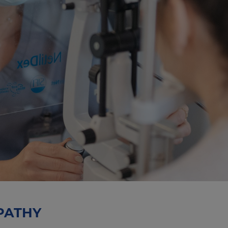
PATHY