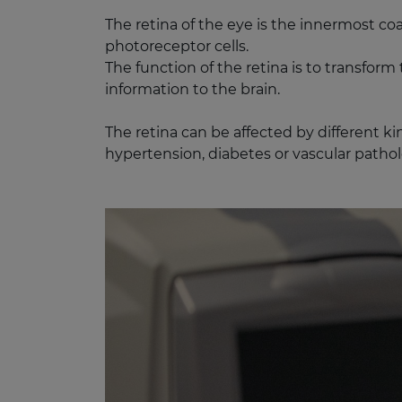
The retina of the eye is the innermost co
photoreceptor cells.​
The function of the retina is to transfor
information to the brain.
The retina can be affected by different ki
hypertension, diabetes or vascular patholo