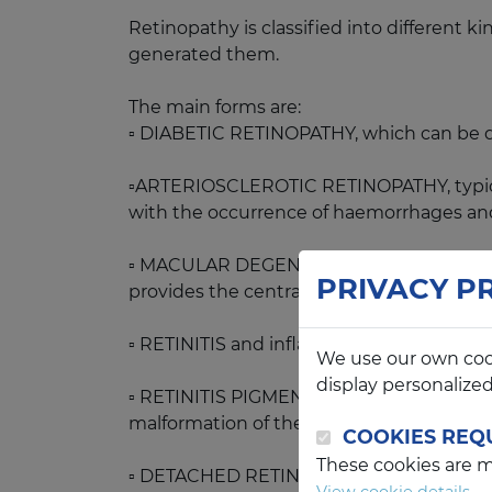
Retinopathy is classified into different ki
generated them.
The main forms are:
▫️ DIABETIC RETINOPATHY, which can be div
▫️ARTERIOSCLEROTIC RETINOPATHY, typical o
with the occurrence of haemorrhages an
▫️ MACULAR DEGENERATION, that can be con
PRIVACY P
provides the central vision.
▫️ RETINITIS and inflammation of the infect
We use our own coo
display personalize
▫️ RETINITIS PIGMENTOSA, a hereditary deg
malformation of these or of the retina.
COOKIES REQ
These cookies are ma
▫️ DETACHED RETINA, the main causes of w