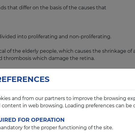
nds that differ on the basis of the causes that
ided into proliferating and non-proliferating.
f the elderly people, which causes the shrinkage of arte
d thrombosis which damage the retina.
genital, juvenile and senile, which affects the macula,
REFERENCES
ious retina and non-infectious retinitis.
kies and from our partners to improve the browsing ex
d content in web browsing. Loading preferences can be 
enerative disorder of the photoreceptors of the retina (
UIRED FOR OPERATION
ndatory for the proper functioning of the site.
hich are genetic predisposition, myopia, peripheral dege