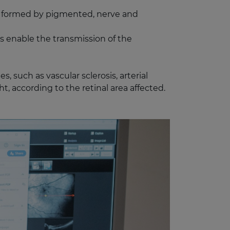
ane formed by pigmented, nerve and
rs enable the transmission of the
, such as vascular sclerosis, arterial
t, according to the retinal area affected.