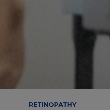
RETINOPATHY