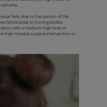
otophobia.
sual field, due to the portion of the
shes (photopsia) or moving bodies
bjects with a medium-high level of
are high myopia, surgical intervention to