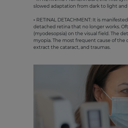
slowed adaptation from dark to light and 
▫️ RETINAL DETACHMENT: It is manifested b
detached retina that no longer works. Of
(myodesopsia) on the visual field. The d
myopia. The most frequent cause of the det
extract the cataract, and traumas. ​