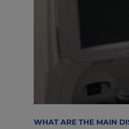
WHAT ARE THE MAIN DI