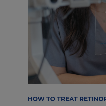
HOW TO TREAT RETINO