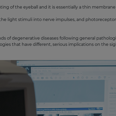
ating of the eyeball and it is essentially a thin membr
m the light stimuli into nerve impulses, and photorecepto
nds of degenerative diseases following general pathologies
gies that have different, serious implications on the sigh