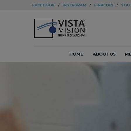
FACEBOOK
/
INSTAGRAM
/
LINKEDIN
/
YOU
HOME
ABOUT US
ME