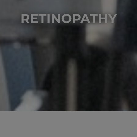
RETINOPATHY