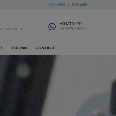
ROMÂNĂ
/
ENGLISH
L
WHATSAPP
istavision.ro
+40737505156
ES
PROMO
CONTACT