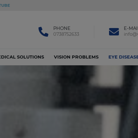
TUBE
PHONE
E-MAI
0738752633
info@v
DICAL SOLUTIONS
VISION PROBLEMS
EYE DISEAS