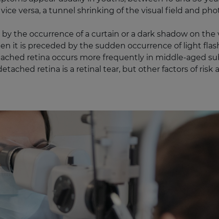
vice versa, a tunnel shrinking of the visual field and ph
y the occurrence of a curtain or a dark shadow on the vi
ten it is preceded by the sudden occurrence of light fla
etached retina occurs more frequently in middle-aged su
ached retina is a retinal tear, but other factors of risk 