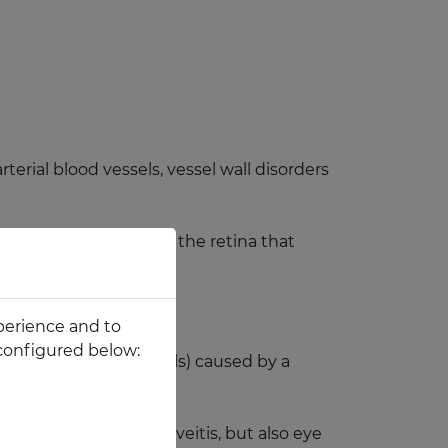
rial blood vessels, vessel wall disorders
 an important area of the retina that
perience and to
configured below:
cone cells and rod cells) caused by a
neration, traumas, uveitis, but also eye