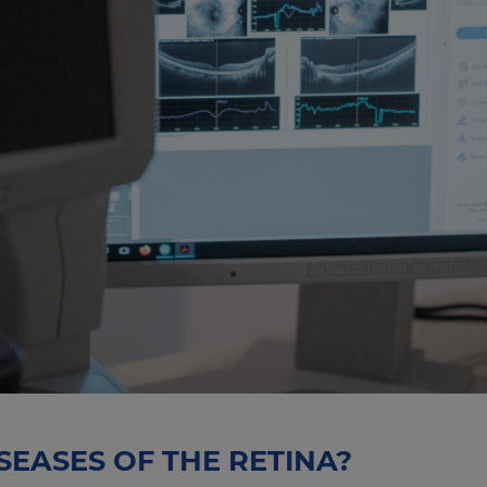
SEASES OF THE RETINA?